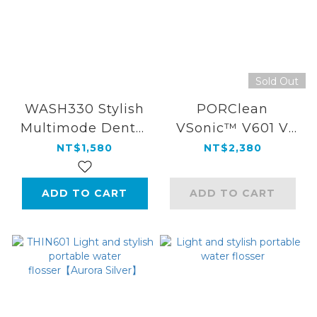
Sold Out
WASH330 Stylish
PORClean
Multimode Dental
VSonic™ V601 V
Water
Amplitude Sonic
NT$1,580
NT$2,380
Flosser(White)
Electric
Toothbrush
ADD TO CART
ADD TO CART