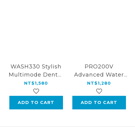
WASH330 Stylish
PRO200V
Multimode Dental
Advanced Water
Water Flosser
Flosser for Home
NT$1,580
NT$1,280
ADD TO CART
ADD TO CART