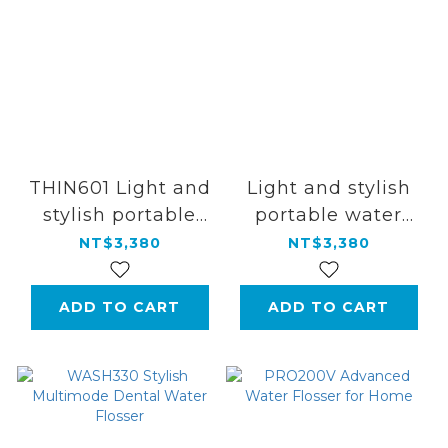
THIN601 Light and
Light and stylish
stylish portable
portable water
water
flosser
NT$3,380
NT$3,380
flosser【Aurora
Silver】
ADD TO CART
ADD TO CART