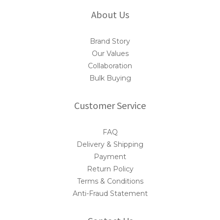
About Us
Brand Story
Our Values
Collaboration
Bulk Buying
Customer Service
FAQ
Delivery & Shipping
Payment
Return Policy
Terms & Conditions
Anti-Fraud Statement