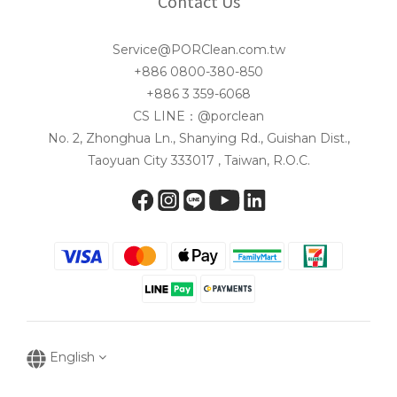
Contact Us
Service@PORClean.com.tw
+886 0800-380-850
+886 3 359-6068
CS LINE：@porclean
No. 2, Zhonghua Ln., Shanying Rd., Guishan Dist.,
Taoyuan City 333017 , Taiwan, R.O.C.
English