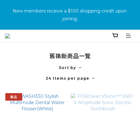
消費滿500免運
New members receive a $100 shopping credit upon 
joining.
Purchase the product and complete the warranty 
information online to receive an additional $100 shopping 
voucher.
舊換新商品一覽
Sort by
消費滿500免運
24 Items per page
新品