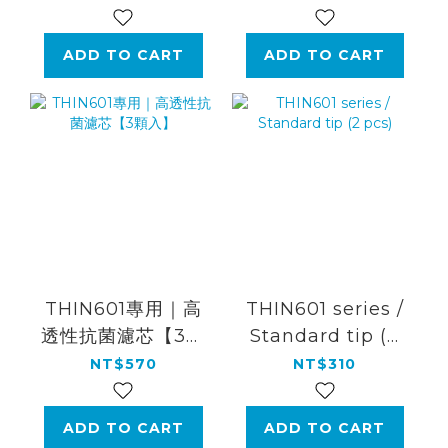
color)
ADD TO CART
ADD TO CART
THIN601專用｜高
THIN601 series /
透性抗菌濾芯【3顆
Standard tip (2
入】
pcs)
NT$570
NT$310
ADD TO CART
ADD TO CART