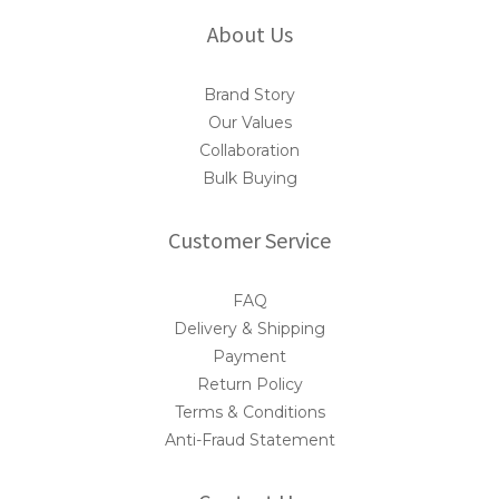
About Us
Brand Story
Our Values
Collaboration
Bulk Buying
Customer Service
FAQ
Delivery & Shipping
Payment
Return Policy
Terms & Conditions
Anti-Fraud Statement