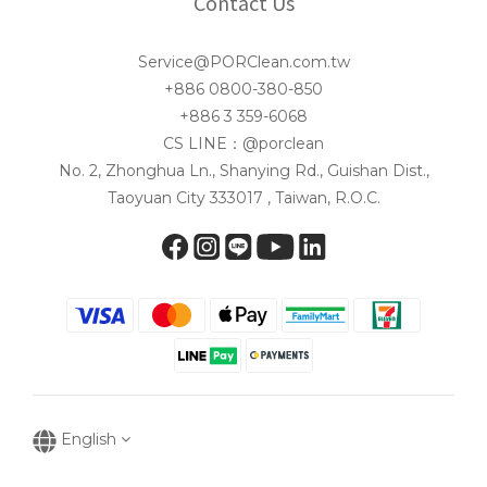
Contact Us
Service@PORClean.com.tw
+886 0800-380-850
+886 3 359-6068
CS LINE：@porclean
No. 2, Zhonghua Ln., Shanying Rd., Guishan Dist.,
Taoyuan City 333017 , Taiwan, R.O.C.
English