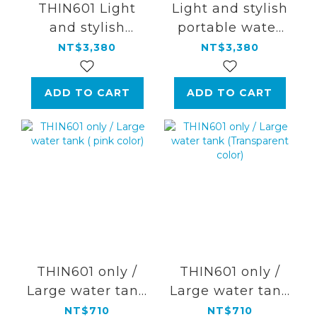
THIN601 Light
Light and stylish
and stylish
portable water
portable water
flosser
NT$3,380
NT$3,380
flosser【Aurora
Silver】
ADD TO CART
ADD TO CART
THIN601 only /
THIN601 only /
Large water tank
Large water tank
( pink color)
(Transparent
NT$710
NT$710