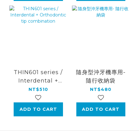
THIN601 series /
隨身型沖牙機專用-
Interdental +
隨行收納袋
Orthodontic tip
NT$510
NT$480
combination
ADD TO CART
ADD TO CART