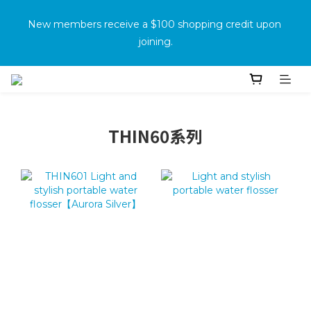
消費滿500免運
New members receive a $100 shopping credit upon 
joining.
Purchase the product and complete the warranty 
information online to receive an additional $100 shopping 
voucher.
THIN60系列
消費滿500免運