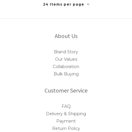
24 Items per page
About Us
Brand Story
Our Values
Collaboration
Bulk Buying
Customer Service
FAQ
Delivery & Shipping
Payment
Return Policy