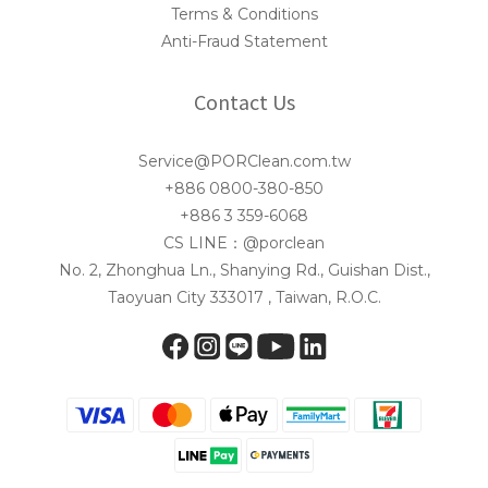
Terms & Conditions
Anti-Fraud Statement
Contact Us
Service@PORClean.com.tw
+886 0800-380-850
+886 3 359-6068
CS LINE：@porclean
No. 2, Zhonghua Ln., Shanying Rd., Guishan Dist.,
Taoyuan City 333017 , Taiwan, R.O.C.