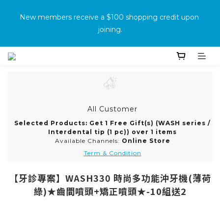
消費滿500免運
New members receive a $100 shopping credit upon 
joining.
Purchase the product and complete the warranty 
information online to receive an additional $100 shopping 
voucher.
All Customer
消費滿500免運
Selected Products: Get 1 Free Gift(s) (WASH series /
Interdental tip (1 pc)) over 1 items
Available Channels:
Online Store
Term & Condition
【牙診專案】WASH330 時尚多功能沖牙機(薄荷
綠)★齒間噴頭+矯正噴頭★-10組送2