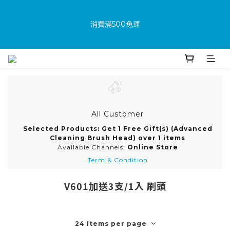
消費滿500免運
消費滿500免運
New members receive a $100 shopping credit upon 
joining.
Purchase the product and complete the warranty 
All Customer
information online to receive an additional $100 shopping 
Selected Products: Get 1 Free Gift(s) (Advanced
voucher.
Cleaning Brush Head) over 1 items
Available Channels:
Online Store
Term & Condition
消費滿500免運
V601加送3支/1入 刷頭
24 Items per page