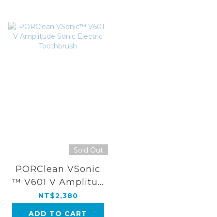
Sold Out
PORClean VSonic
™ V601 V Amplitud
e Sonic Electric To
NT$2,380
othbrush
ADD TO CART