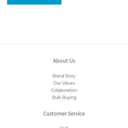
About Us
Brand Story
Our Values
Collaboration
Bulk Buying
Customer Service