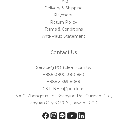
FAQ
Delivery & Shipping
Payment
Return Policy
Terms & Conditions
Anti-Fraud Statement
Contact Us
Service@PORClean.com.tw
+886 0800-380-850
+886 3 359-6068
CS LINE：@porclean
No. 2, Zhonghua Ln., Shanying Rd., Guishan Dist.,
Taoyuan City 333017 , Taiwan, R.O.C.