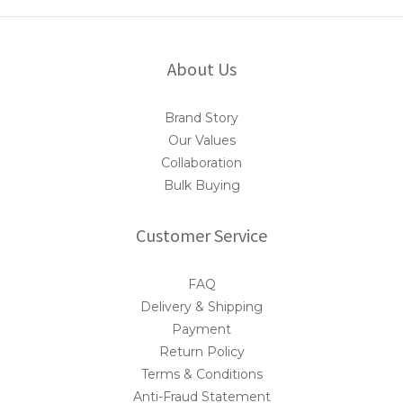
About Us
Brand Story
Our Values
Collaboration
Bulk Buying
Customer Service
FAQ
Delivery & Shipping
Payment
Return Policy
Terms & Conditions
Anti-Fraud Statement