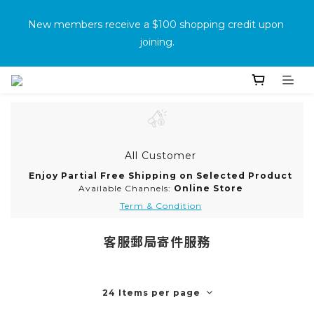
消費滿500免運
New members receive a $100 shopping credit upon 
joining.
Purchase the product and complete the warranty 
information online to receive an additional $100 shopping 
voucher.
All Customer
消費滿500免運
Enjoy Partial Free Shipping on Selected Product
Available Channels:
Online Store
Term & Condition
客服郵局寄件服務
24 Items per page