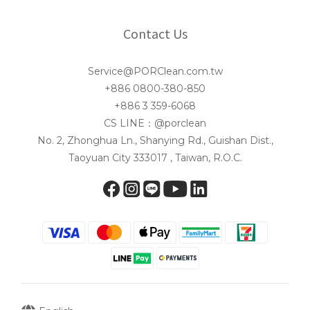
Contact Us
Service@PORClean.com.tw
+886 0800-380-850
+886 3 359-6068
CS LINE：@porclean
No. 2, Zhonghua Ln., Shanying Rd., Guishan Dist.,
Taoyuan City 333017 , Taiwan, R.O.C.