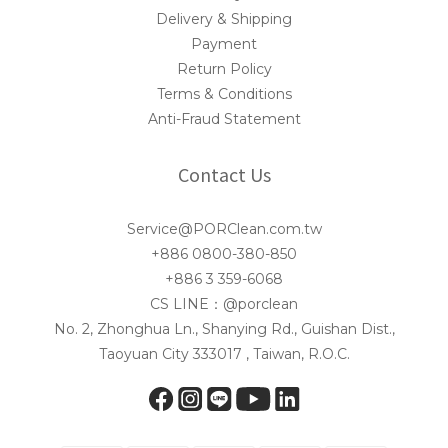
Delivery & Shipping
Payment
Return Policy
Terms & Conditions
Anti-Fraud Statement
Contact Us
Service@PORClean.com.tw
+886 0800-380-850
+886 3 359-6068
CS LINE：@porclean
No. 2, Zhonghua Ln., Shanying Rd., Guishan Dist.,
Taoyuan City 333017 , Taiwan, R.O.C.