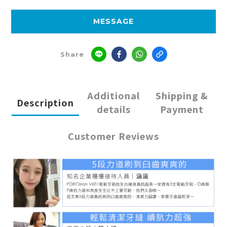
MESSAGE
Share
Additional
Shipping &
Description
details
Payment
Customer Reviews