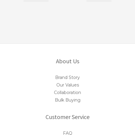
About Us
Brand Story
Our Values
Collaboration
Bulk Buying
Customer Service
FAQ