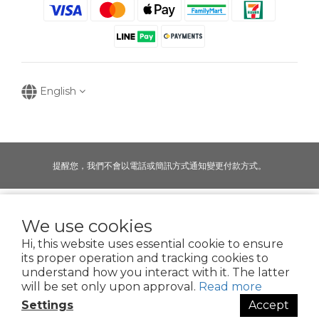
English
提醒您，我們不會以電話或簡訊方式通知變更付款方式。
Copyright © 2016-2025
We use cookies
寶可齡奈米生化技術股份有限公司
Hi, this website uses essential cookie to ensure
50935125
its proper operation and tracking cookies to
POR
Clean Nano-Biochem Co., Ltd.
understand how you interact with it. The latter
will be set only upon approval.
Read more
Settings
Accept