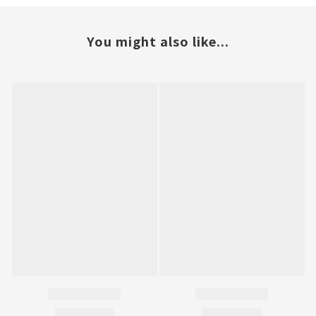
You might also like...