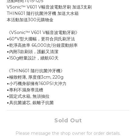
活動時間:11/15-12/5
VSonic™ V601 V幅音波電動牙刷 加送3支刷 
THIN601 隨行抗菌沖牙機 加送大水箱
本活動加送300元購物金
《VSonic™ V601 V幅音波電動牙刷》
▪️60°V型大擺幅，更符合貝氏刷牙法
▪️乾淨高效率 66,000次/分鐘震動頻率
▪️內附3款刷頭，護齦又清潔 
▪️150g輕量設計，續航60天
《THIN601 隨行抗菌沖牙機》
▪️極致輕薄, 厚度僅3cm, 220g
▪️小巧機身卻擁有160PSI大沖力
▪️專利不濕身導流槽
▪️固定式水箱, 無須抽拉
▪️具抗菌濾芯, 銀離子抗菌
Sold Out
Please message the shop owner for order details.