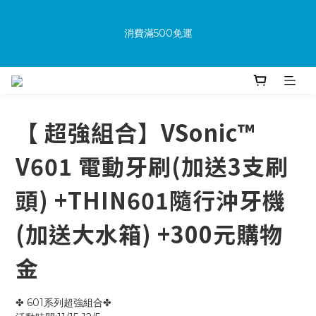
消費滿500免運
New members receive a $100 shopping credit upon 
joining.
Purchase the product and complete the warranty 
information online to receive an additional $100 shopping 
voucher.
【 超強組合】VSonic™
V601 電動牙刷(加送3支刷
消費滿500免運
頭) +THIN601隨行沖牙機
(加送大水箱) +300元購物
金
✤ 601系列超強組合✤