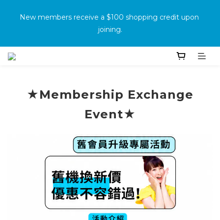
消費滿500免運
New members receive a $100 shopping credit upon 
joining.
Purchase the product and complete the warranty 
information online to receive an additional $100 shopping 
voucher.
★Membership Exchange
Event★
消費滿500免運