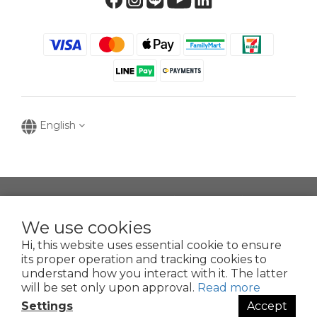
English
提醒您，我們不會以電話或簡訊方式通知變更付款方式。
We use cookies
Hi, this website uses essential cookie to ensure
Copyright © 2016-2025
its proper operation and tracking cookies to
寶可齡奈米生化技術股份有限公司
understand how you interact with it. The latter
50935125
will be set only upon approval.
Read more
POR
Clean Nano-Biochem Co., Ltd.
Settings
Accept