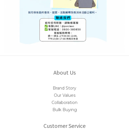
About Us
Brand Story
Our Values
Collaboration
Bulk Buying
Customer Service