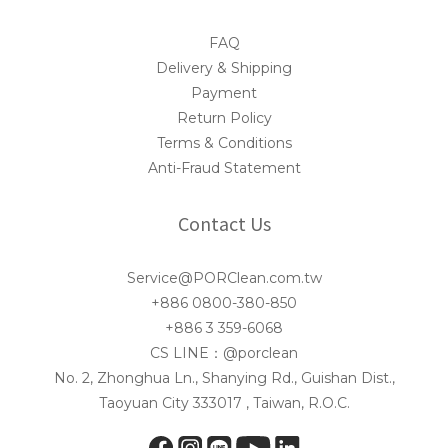
FAQ
Delivery & Shipping
Payment
Return Policy
Terms & Conditions
Anti-Fraud Statement
Contact Us
Service@PORClean.com.tw
+886 0800-380-850
+886 3 359-6068
CS LINE：@porclean
No. 2, Zhonghua Ln., Shanying Rd., Guishan Dist.,
Taoyuan City 333017 , Taiwan, R.O.C.