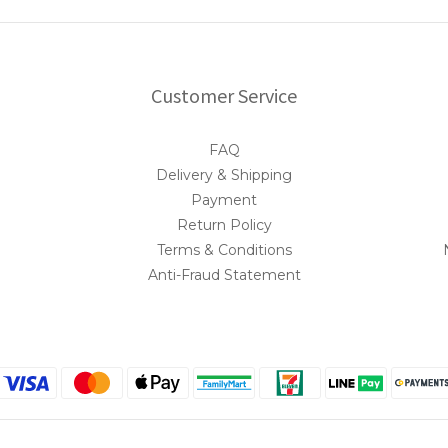
Customer Service
FAQ
Delivery & Shipping
Payment
Return Policy
Terms & Conditions
Anti-Fraud Statement