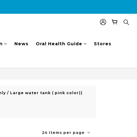
nal $100 shopping voucher.
n
News
Oral Health Guide
Stores
ly / Large water tank ( pink color))
24 Items per page