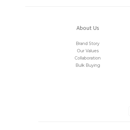
About Us
Brand Story
Our Values
Collaboration
Bulk Buying