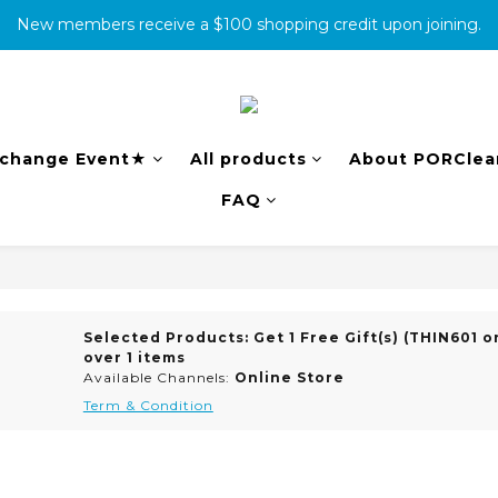
New members receive a $100 shopping credit upon joining.
消費滿500免運
complete the warranty information online to receive an additio
消費滿500免運
change Event★
All products
About PORClea
FAQ
Selected Products: Get 1 Free Gift(s) (THIN601 on
over 1 items
Available Channels:
Online Store
Term & Condition