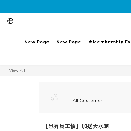
Purchase the product and 
New Page
New Page
★Membership Ex
View All
All Customer
【邑昇員工價】加送大水箱