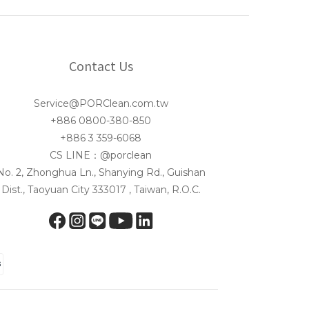
Contact Us
Service@PORClean.com.tw
+886 0800-380-850
+886 3 359-6068
CS LINE：@porclean
No. 2, Zhonghua Ln., Shanying Rd., Guishan
Dist., Taoyuan City 333017 , Taiwan, R.O.C.