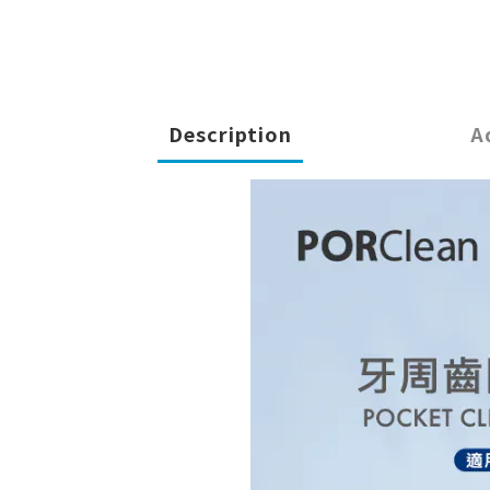
Description
A