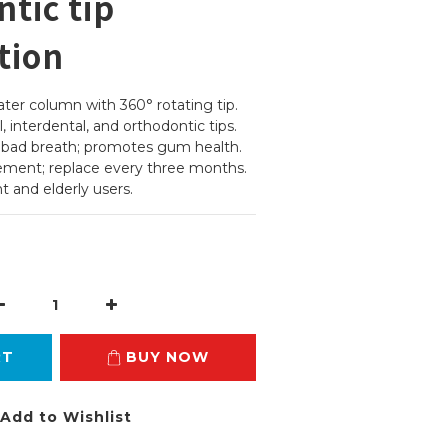
tic tip
tion
er column with 360° rotating tip.
, interdental, and orthodontic tips.
d bad breath; promotes gum health.
cement; replace every three months.
t and elderly users.
RT
BUY NOW
Add to Wishlist