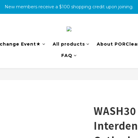
New members receive a $100 shopping credit upon joining.
消費滿500免運
complete the warranty information online to receive an additio
消費滿500免運
change Event★
All products
About PORClea
FAQ
WASH30 s
Interden