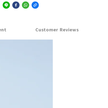
ent
Customer Reviews