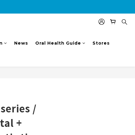
nal $100 shopping voucher.
n
News
Oral Health Guide
Stores
BUY NOW
eries /
tal +