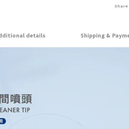
Share
dditional details
Shipping & Paym