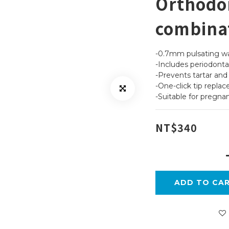
Orthodon
combina
-0.7mm pulsating wat
-Includes periodontal
-Prevents tartar an
-One-click tip repla
-Suitable for pregnan
NT$340
ADD TO CA