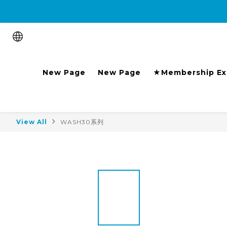
Purchase the product and 
New Page
New Page
★Membership Ex
View All
WASH30系列