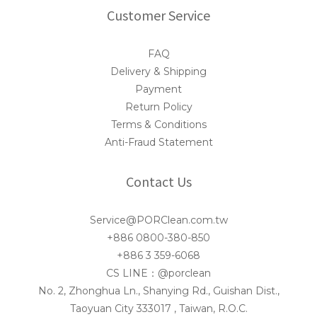
Customer Service
FAQ
Delivery & Shipping
Payment
Return Policy
Terms & Conditions
Anti-Fraud Statement
Contact Us
Service@PORClean.com.tw
+886 0800-380-850
+886 3 359-6068
CS LINE：@porclean
No. 2, Zhonghua Ln., Shanying Rd., Guishan Dist.,
Taoyuan City 333017 , Taiwan, R.O.C.