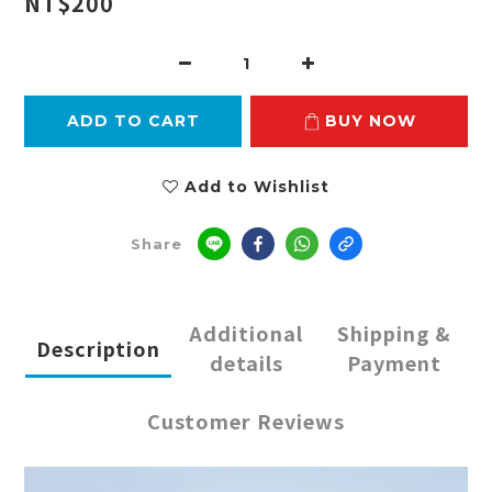
NT$200
ADD TO CART
BUY NOW
Add to Wishlist
Share
Additional
Shipping &
Description
details
Payment
Customer Reviews