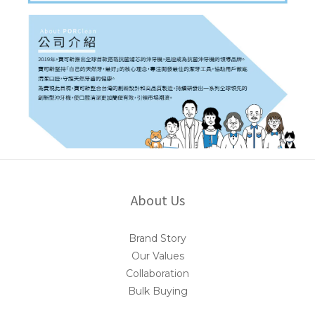
About Us
Brand Story
Our Values
Collaboration
Bulk Buying