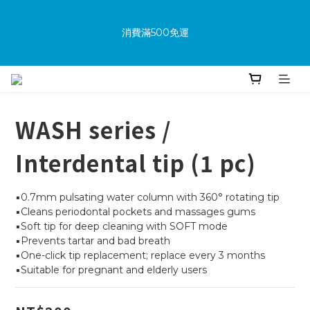
消費滿500免運
消費滿500免運
New members receive a $100 shopping credit upon 
joining.
WASH series /
Purchase the product and complete the warranty 
Interdental tip (1 pc)
information online to receive an additional $100 shopping 
voucher.
▪️0.7mm pulsating water column with 360° rotating tip
▪️Cleans periodontal pockets and massages gums
▪️Soft tip for deep cleaning with SOFT mode
消費滿500免運
▪️Prevents tartar and bad breath
▪️One-click tip replacement; replace every 3 months
▪️Suitable for pregnant and elderly users