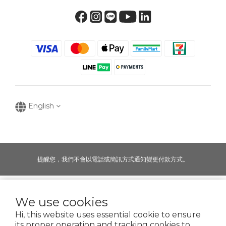
English
提醒您，我們不會以電話或簡訊方式通知變更付款方式。
Copyright © 2016-2025
We use cookies
寶可齡奈米生化技術股份有限公司
Hi, this website uses essential cookie to ensure
50935125
its proper operation and tracking cookies to