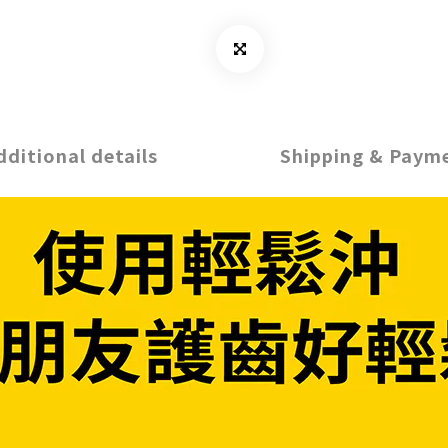
dditional details
Shipping & Paym