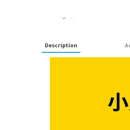
Description
A