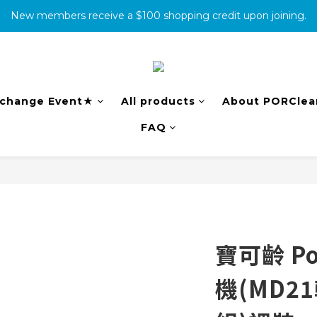
New members receive a $100 shopping credit upon joining.
消費滿500免運
complete the warranty information online to receive an additio
消費滿500免運
change Event★
All products
About PORClea
FAQ
寶可齡 Po
機(MD2