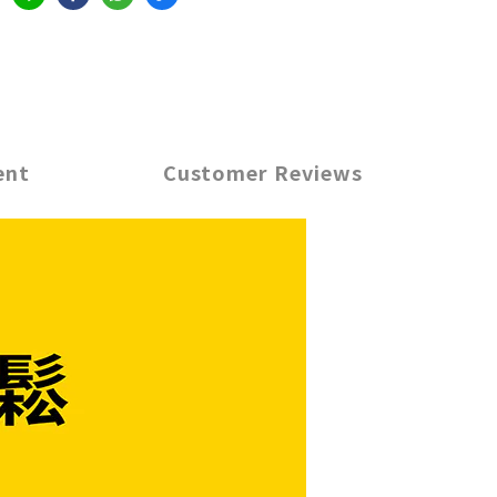
ent
Customer Reviews