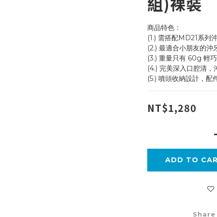
組)裸裝
商品特色：
(1.) 需搭配MD21系列
(2.) 最適合小朋友的
(3.) 重量只有 60g 
(4.) 完美深入口腔清
(5.) 噴頭收納設計，
NT$1,280
ADD TO CA
Share