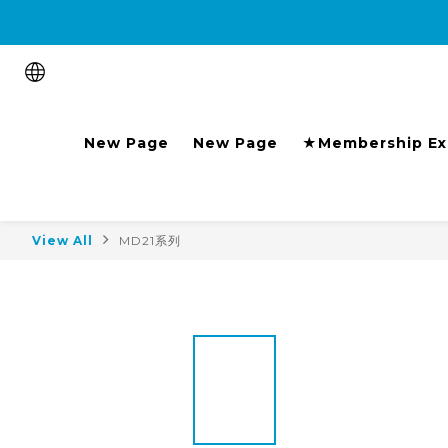
Purchase the product and 
New Page
New Page
★Membership Ex
View All
MD21系列