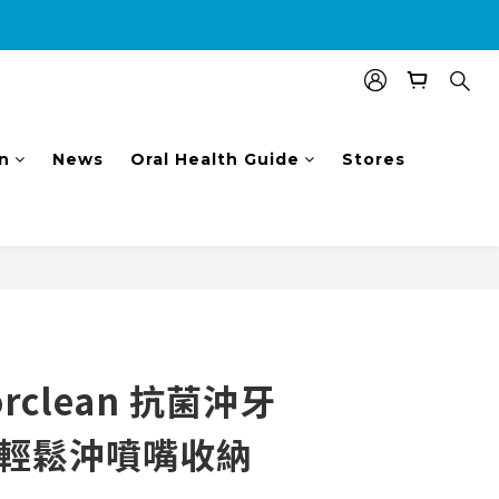
nal $100 shopping voucher.
n
News
Oral Health Guide
Stores
BUY NOW
rclean 抗菌沖牙
1輕鬆沖噴嘴收納