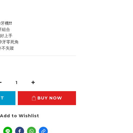
沖牙機❗❗
沖牙組合
輕巧好上手
，沖牙零死角
配件不失蹤
RT
BUY NOW
Add to Wishlist