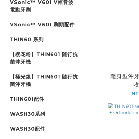
VSonic™ V601 V幅音波
電動牙刷
VSonic™ V601 刷頭配件
THIN60 系列
【櫻花粉】THIN601 隨行抗
菌沖牙機
隨身型沖牙
【極光銀】THIN601 隨行抗
菌沖牙機
NT
THIN601配件
WASH30系列
WASH30配件