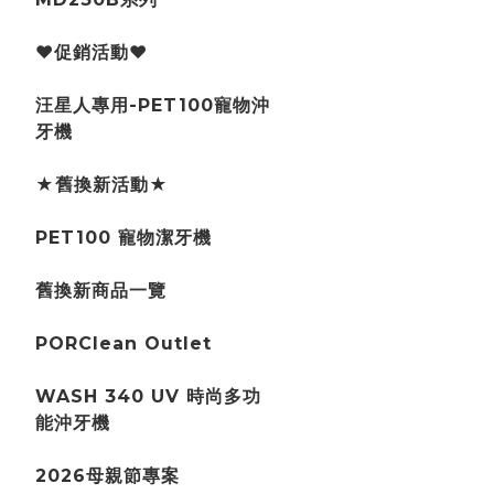
♥促銷活動♥
汪星人專用-PET100寵物沖
牙機
★舊換新活動★
PET100 寵物潔牙機
舊換新商品一覽
PORClean Outlet
WASH 340 UV 時尚多功
能沖牙機
2026母親節專案