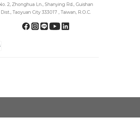
No. 2, Zhonghua Ln., Shanying Rd., Guishan
Dist., Taoyuan City 333017 , Taiwan, R.O.C.