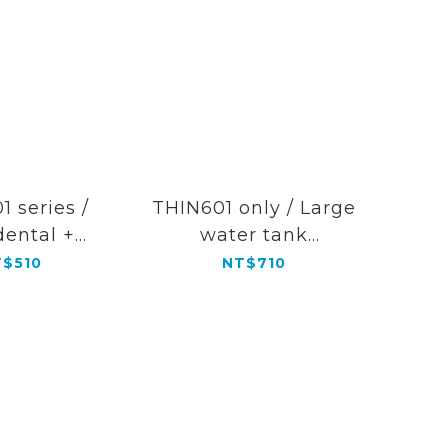
1 series /
THIN601 only / Large
dental +
water tank
ontic tip
(Transparent color)
$510
NT$710
ination