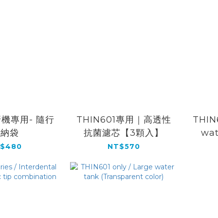
機專用- 隨行
THIN601專用｜高透性
THIN6
收納袋
抗菌濾芯【3顆入】
wat
$480
NT$570