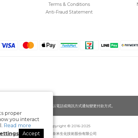
Terms & Conditions
Anti-Fraud Statement
提醒您，我們不會以電話或簡訊方式通知變更付款方式。
its proper
how you interact
l.
Read more
Copyright © 2016-2025
ettings
Accept
寶可齡奈米生化技術股份有限公司