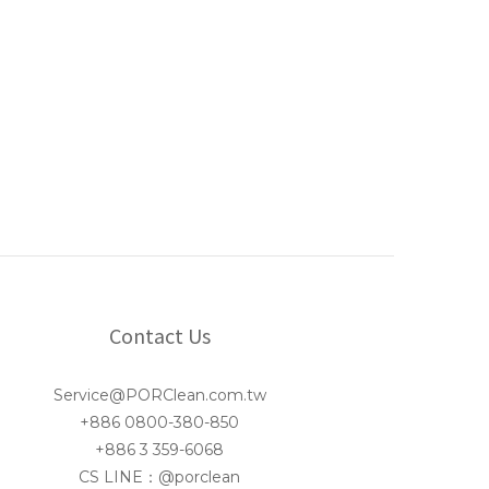
Contact Us
Service@PORClean.com.tw
+886 0800-380-850
+886 3 359-6068
CS LINE：@porclean