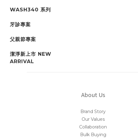
WASH340 系列
牙診專案
父親節專案
潔淨新上市 NEW
ARRIVAL
About Us
Brand Story
Our Values
Collaboration
Bulk Buying