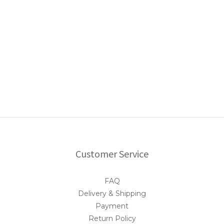
Customer Service
FAQ
Delivery & Shipping
Payment
Return Policy