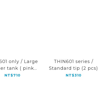
01 only / Large
THIN601 series /
er tank ( pink
Standard tip (2 pcs)
color)
NT$710
NT$310