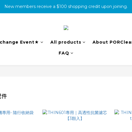
New members receive a $100 shopping credit upon joining.
消費滿500免運
complete the warranty information online to receive an additio
消費滿500免運
change Event★
All products
About PORClea
FAQ
配件