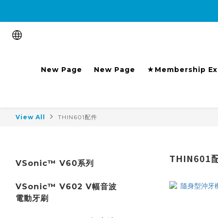
Purchase the product and 
New Page
New Page
★Membership Ex
View All
THIN601配件
THIN601
VSonic™ V60系列
VSonic™ V602 V幅音波
電動牙刷