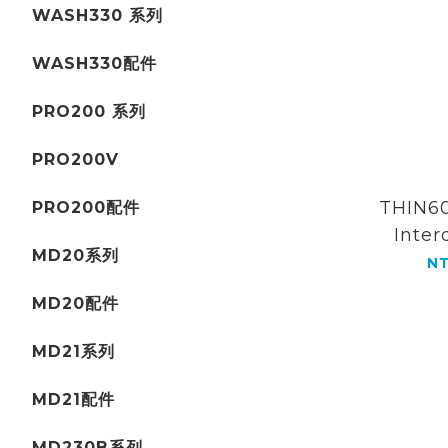
WASH330 系列
WASH330配件
PRO200 系列
PRO200V
THIN60
PRO200配件
Inter
MD20系列
Orthod
NT
comb
MD20配件
MD21系列
MD21配件
MD230B系列