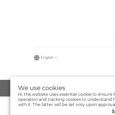
English
We use cookies
Hi, this website uses essential cookie to ensure 
operation and tracking cookies to understand 
with it. The latter will be set only upon approva
S