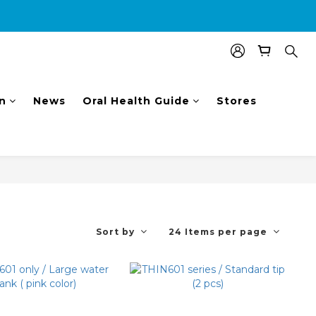
nal $100 shopping voucher.
n
News
Oral Health Guide
Stores
Sort by
24 Items per page